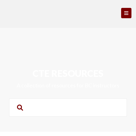
CTE RESOURCES
A collection of resources for BC instructors
Search