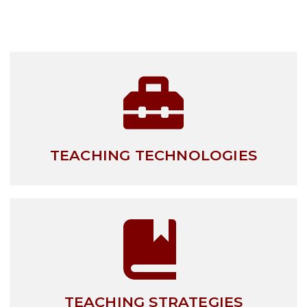
TEACHING TECHNOLOGIES
TEACHING STRATEGIES