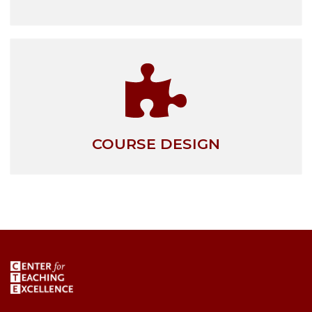
COURSE DESIGN