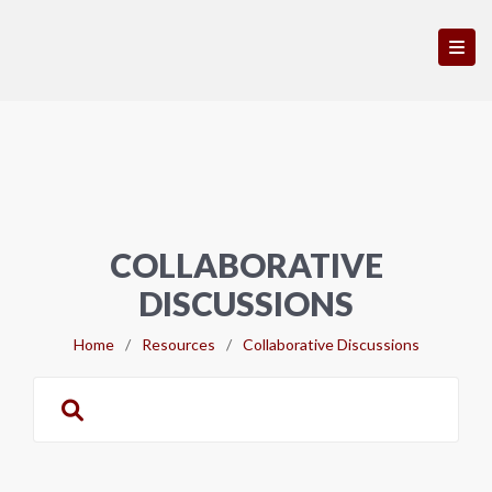
COLLABORATIVE
DISCUSSIONS
Home
/
Resources
/
Collaborative Discussions
Search