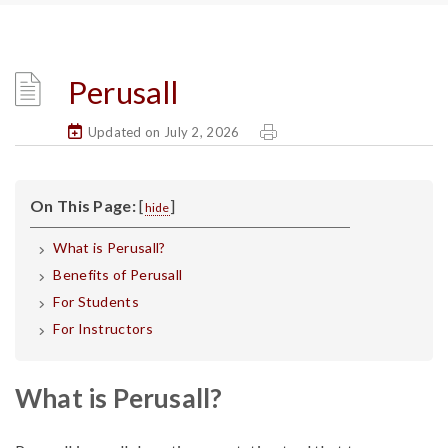
Perusall
Updated on July 2, 2026
On This Page:
[
]
hide
What is Perusall?
Benefits of Perusall
For Students
For Instructors
What is Perusall?