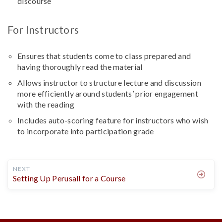
discourse
For Instructors
Ensures that students come to class prepared and
having thoroughly read the material
Allows instructor to structure lecture and discussion
more efficiently around students’ prior engagement
with the reading
Includes auto-scoring feature for instructors who wish
to incorporate into participation grade
NEXT
Setting Up Perusall for a Course