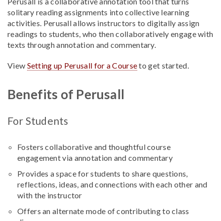
Perusall is a collaborative annotation tool that turns
solitary reading assignments into collective learning
activities. Perusall allows instructors to digitally assign
readings to students, who then collaboratively engage with
texts through annotation and commentary.
View
Setting up Perusall for a Course
to get started.
Benefits of Perusall
For Students
Fosters collaborative and thoughtful course
engagement via annotation and commentary
Provides a space for students to share questions,
reflections, ideas, and connections with each other and
with the instructor
Offers an alternate mode of contributing to class