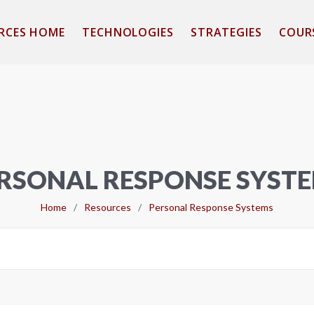
RCES HOME
TECHNOLOGIES
STRATEGIES
COUR
RSONAL RESPONSE SYST
Home
/
Resources
/
Personal Response Systems
Search