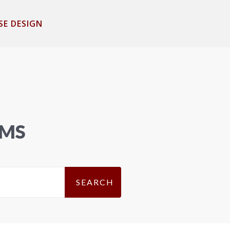
SE DESIGN
EMS