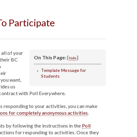
o Participate
all of your
On This Page:
[
]
hide
their BC
o
Template Message for
heir
Students
f you want,
ides us
contract with Poll Everywhere.
s responding to your activities, you can make
tions for completely anonymous activities
.
ts by following the instructions in the
Poll
ructions for responding to activities. Once they