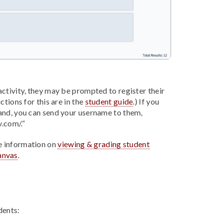
ctivity, they may be prompted to register their
ctions for this are in the
student guide
.) If you
and, you can send your username to them,
v.com/.”
e information on
viewing & grading student
anvas
.
dents: