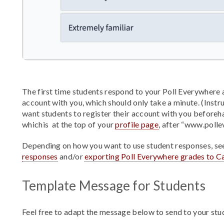
The first time students respond to your Poll Everywhere a
account with you, which should only take a minute. (Instru
want students to register their account with you beforeh
whichis at the top of your
profile page
, after “www.polle
Depending on how you want to use student responses, se
responses
and/or
exporting Poll Everywhere grades to C
Template Message for Students
Feel free to adapt the message below to send to your stu