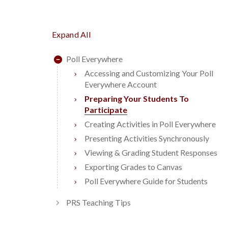
Expand All
Poll Everywhere
Accessing and Customizing Your Poll
Everywhere Account
Preparing Your Students To
Participate
Creating Activities in Poll Everywhere
Presenting Activities Synchronously
Viewing & Grading Student Responses
Exporting Grades to Canvas
Poll Everywhere Guide for Students
PRS Teaching Tips