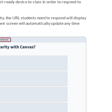
et-ready device to class in order to respond to
ity, the URL students need to respond will display
heir screen will automatically update any time