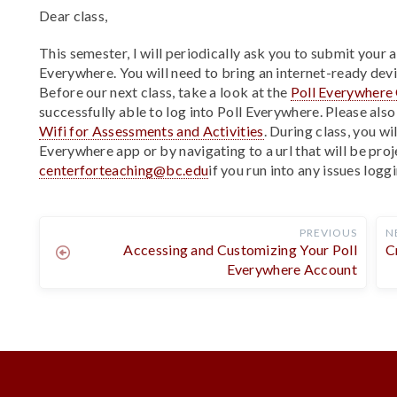
Dear class,
This semester, I will periodically ask you to submit your 
Everywhere. You will need to bring an internet-ready devi
Before our next class, take a look at the
Poll Everywhere 
successfully able to log into Poll Everywhere. Please als
Wifi for Assessments and Activities
. During class, you wi
Everywhere app or by navigating to a url that will be pro
centerforteaching@bc.edu
if you run into any issues loggi
PREVIOUS
N
Accessing and Customizing Your Poll
C
Everywhere Account