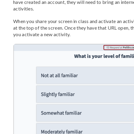
have created an account, they will need to bring an intern
activities.
When you share your screen in class and activate an activ
at the top of the screen. Once they have that URL open, t
you activate a new activity.