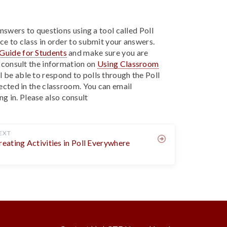
answers to questions using a tool called Poll
ce to class in order to submit your answers.
Guide for Students
and make sure you are
o consult the information on
Using Classroom
ll be able to respond to polls through the Poll
jected in the classroom. You can email
ng in.
Please also consult
EXT
reating Activities in Poll Everywhere