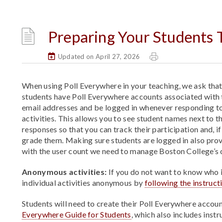
Preparing Your Students T
Updated on April 27, 2026
When using Poll Everywhere in your teaching, we ask that 
students have Poll Everywhere accounts associated with 
email addresses and be logged in whenever responding t
activities. This allows you to see student names next to t
responses so that you can track their participation and, i
grade them. Making sure students are logged in also prov
with the user count we need to manage Boston College’s 
Anonymous activities:
If you do not want to know who i
individual activities anonymous by
following the instruc
Students will need to create their Poll Everywhere accoun
Everywhere Guide for Students
, which also includes inst