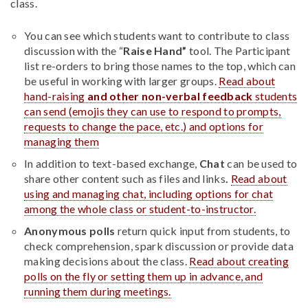
class.
You can see which students want to contribute to class
discussion with the “
Raise Hand”
tool. The Participant
list re-orders to bring those names to the top, which can
be useful in working with larger groups.
Read about
hand-raising
and other non-verbal feedback
students
can send (emojis they can use to respond to prompts,
requests to change the pace, etc.) and options for
managing them
In addition to text-based exchange,
Chat
can be used to
share other content such as files and links
.
Read about
using and managing chat, including options for chat
among the whole class or student-to-instructor.
Anonymous polls
return quick input from students, to
check comprehension, spark discussion or provide data
making decisions about the class.
Read about creating
polls on the fly or setting them up in advance, and
running them during meetings.