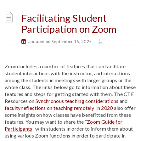
Facilitating Student
Participation on Zoom
Updated on September 16, 2025
Zoom includes a number of features that can facilitate
student interactions with the instructor, and interactions
among the students in meetings with larger groups or the
whole class. The links below go to information about these
features and steps for getting started with them. The CTE
Resources on
Synchronous teaching considerations
and
faculty reflections on teaching remotely in 2020
also offer
some insights on how classes have benefitted from these
features. You may want to share the “
Zoom Guide for
Participants
” with students in order to inform them about
using various Zoom functions in order to participate in