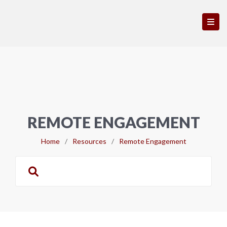
REMOTE ENGAGEMENT
Home
/
Resources
/
Remote Engagement
Search