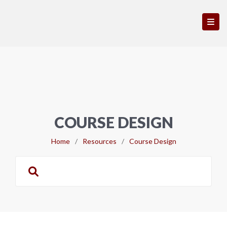
COURSE DESIGN
Home
/
Resources
/
Course Design
Search