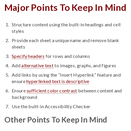
Major Points To Keep In Mind
Structure content using the built-in headings and cell
styles
Provide each sheet a unique name and remove blank
sheets
Specify headers
for rows and columns
Add
alternative text
to images, graphs, and figures
Add links by using the “Insert Hyperlink” feature and
ensure
hyperlinked text is descriptive
Ensure
sufficient color contrast
between content and
background
Use the built-in Accessibility Checker
Other Points To Keep In Mind