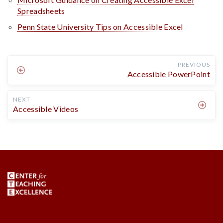
Spreadsheets
Penn State University Tips on Accessible Excel
PREVIOUS
Accessible PowerPoint
NEXT
Accessible Videos