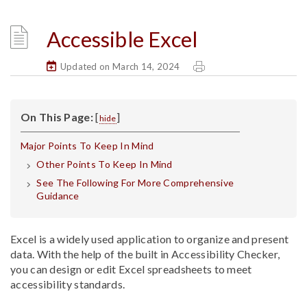
Accessible Excel
Updated on March 14, 2024
On This Page:
[
]
hide
Major Points To Keep In Mind
Other Points To Keep In Mind
See The Following For More Comprehensive
Guidance
Excel is a widely used application to organize and present
data. With the help of the built in Accessibility Checker,
you can design or edit Excel spreadsheets to meet
accessibility standards.