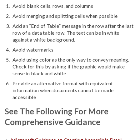
Avoid blank cells, rows, and columns
Avoid merging and splitting cells when possible
Add an “End of Table” message in the row after the last
row of a data table row. The text can be in white
against a white background.
Avoid watermarks
Avoid using color as the only way to convey meaning.
Check for this by asking if the graphic would make
sense in black and white.
Provide an alternative format with equivalent
information when documents cannot be made
accessible
See The Following For More
Comprehensive Guidance
Microsoft Guidance on Creating Accessible Excel