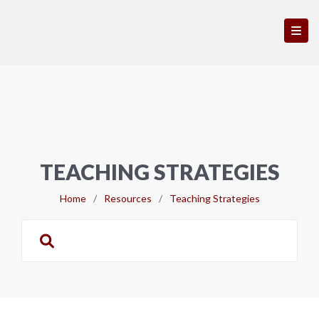
TEACHING STRATEGIES
Home
/
Resources
/
Teaching Strategies
Search