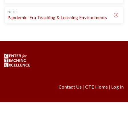
NEXT
Pandemic-Era Teaching & Learning Environments
Contact Us
|
CTE Home
|
Log In