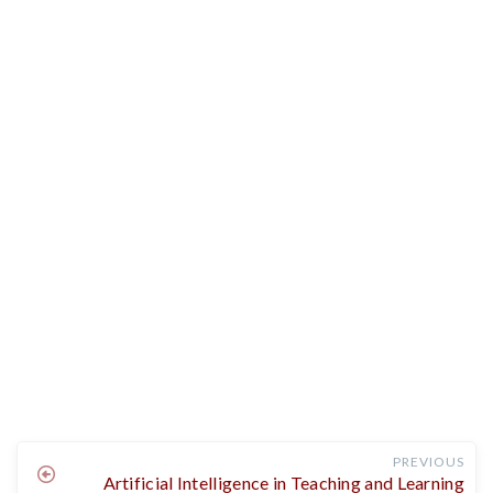
PREVIOUS
Artificial Intelligence in Teaching and Learning