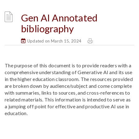
Gen AI Annotated
bibliography
Updated on March 15, 2024
The purpose of this document is to provide readers with a
comprehensive understanding of Generative AI and its use
in the higher education classroom. The resources provided
are broken down by audience/subject and come complete
with summaries, links to sources, and cross-references to
related materials. This information is intended to serve as
a jumping off point for effective and productive AI use in
education.