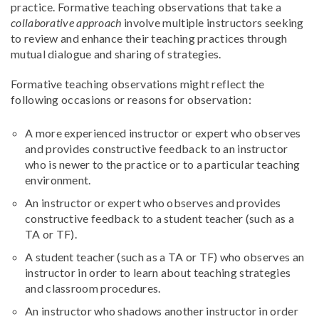
practice. Formative teaching observations that take a
collaborative approach
involve multiple instructors seeking
to review and enhance their teaching practices through
mutual dialogue and sharing of strategies.
Formative teaching observations might reflect the
following occasions or reasons for observation:
A more experienced instructor or expert who observes
and provides constructive feedback to an instructor
who is newer to the practice or to a particular teaching
environment.
An instructor or expert who observes and provides
constructive feedback to a student teacher (such as a
TA or TF).
A student teacher (such as a TA or TF) who observes an
instructor in order to learn about teaching strategies
and classroom procedures.
An instructor who shadows another instructor in order