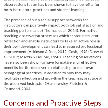
observations foster has been shown to have benefits for
both instructors’ practices and student learning.
The presence of such social support networks for
instructors can positively impact both job satisfaction and
teaching performance (Thomas et al., 2014). Formative
teaching observation processes which center instructor
reflection and enable instructors to take an active role in
their own development can lead to measured professional
improvement (Atkinson & Bolt, 2012; Cosh, 1998; Drew et
al., 2017; Martin & Double, 1998). Teaching observations
have also been shown to have formative and reflective
benefits for the observer in relationship to their own
pedagogical practices, in addition to how they may
facilitate reflection and growth in the teaching practice of
the observed instructor (Hammersley‐Fletcher &
Orsmond, 2004).
Concerns and Proactive Steps