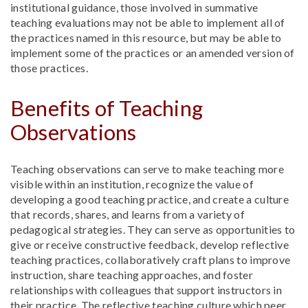
institutional guidance, those involved in summative
teaching evaluations may not be able to implement all of
the practices named in this resource, but may be able to
implement some of the practices or an amended version of
those practices.
Benefits of Teaching
Observations
Teaching observations can serve to make teaching more
visible within an institution, recognize the value of
developing a good teaching practice, and create a culture
that records, shares, and learns from a variety of
pedagogical strategies. They can serve as opportunities to
give or receive constructive feedback, develop reflective
teaching practices, collaboratively craft plans to improve
instruction, share teaching approaches, and foster
relationships with colleagues that support instructors in
their practice. The reflective teaching culture which peer