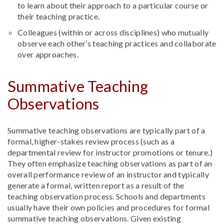
to learn about their approach to a particular course or
their teaching practice.
Colleagues (within or across disciplines) who mutually
observe each other’s teaching practices and collaborate
over approaches.
Summative Teaching
Observations
Summative teaching observations are typically part of a
formal, higher-stakes review process (such as a
departmental review for instructor promotions or tenure.)
They often emphasize teaching observations as part of an
overall performance review of an instructor and typically
generate a formal, written report as a result of the
teaching observation process. Schools and departments
usually have their own policies and procedures for formal
summative teaching observations. Given existing