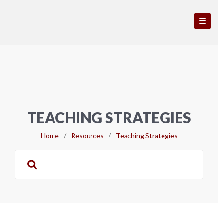
TEACHING STRATEGIES
Home
/
Resources
/
Teaching Strategies
Search