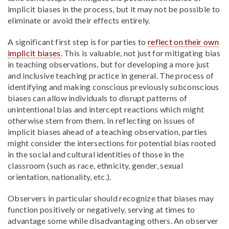
implicit biases in the process, but it may not be possible to
eliminate or avoid their effects entirely.
A significant first step is for parties to
reflect on their own
implicit biases
. This is valuable, not just for mitigating bias
in teaching observations, but for developing a more just
and inclusive teaching practice in general. The process of
identifying and making conscious previously subconscious
biases can allow individuals to disrupt patterns of
unintentional bias and intercept reactions which might
otherwise stem from them. In reflecting on issues of
implicit biases ahead of a teaching observation, parties
might consider the intersections for potential bias rooted
in the social and cultural identities of those in the
classroom (such as race, ethnicity, gender, sexual
orientation, nationality, etc.).
Observers in particular should recognize that biases may
function positively or negatively, serving at times to
advantage some while disadvantaging others. An observer