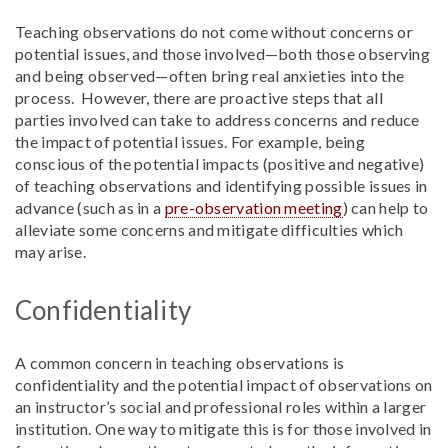
Teaching observations do not come without concerns or
potential issues, and those involved—both those observing
and being observed—often bring real anxieties into the
process. However, there are proactive steps that all
parties involved can take to address concerns and reduce
the impact of potential issues. For example, being
conscious of the potential impacts (positive and negative)
of teaching observations and identifying possible issues in
advance (such as in a
pre-observation meeting
) can help to
alleviate some concerns and mitigate difficulties which
may arise.
Confidentiality
A common concern in teaching observations is
confidentiality and the potential impact of observations on
an instructor’s social and professional roles within a larger
institution. One way to mitigate this is for those involved in