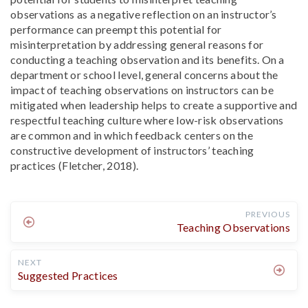
observations as a negative reflection on an instructor’s
performance can preempt this potential for
misinterpretation by addressing general reasons for
conducting a teaching observation and its benefits. On a
department or school level, general concerns about the
impact of teaching observations on instructors can be
mitigated when leadership helps to create a supportive and
respectful teaching culture where low-risk observations
are common and in which feedback centers on the
constructive development of instructors’ teaching
practices (Fletcher, 2018).
PREVIOUS
Teaching Observations
NEXT
Suggested Practices