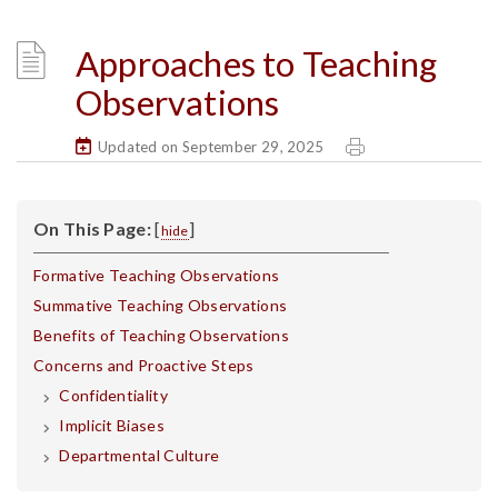
Approaches to Teaching
Observations
Updated on September 29, 2025
On This Page:
[
]
hide
Formative Teaching Observations
Summative Teaching Observations
Benefits of Teaching Observations
Concerns and Proactive Steps
Confidentiality
Implicit Biases
Departmental Culture