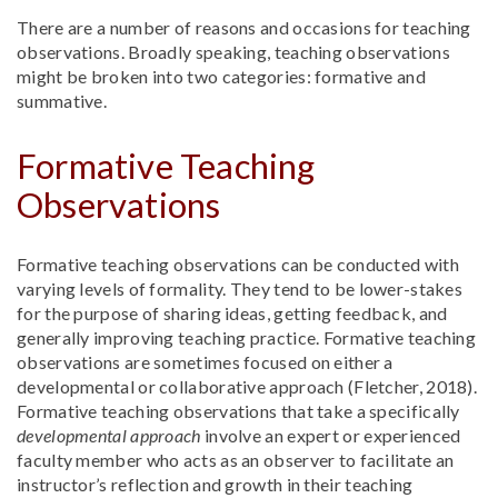
There are a number of reasons and occasions for teaching
observations. Broadly speaking, teaching observations
might be broken into two categories: formative and
summative.
Formative Teaching
Observations
Formative teaching observations can be conducted with
varying levels of formality. They tend to be lower-stakes
for the purpose of sharing ideas, getting feedback, and
generally improving teaching practice. Formative teaching
observations are sometimes focused on either a
developmental or collaborative approach (Fletcher, 2018).
Formative teaching observations that take a specifically
developmental approach
involve an expert or experienced
faculty member who acts as an observer to facilitate an
instructor’s reflection and growth in their teaching