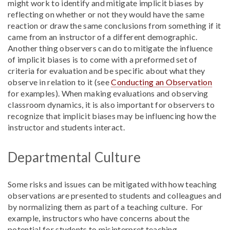
might work to identify and mitigate implicit biases by
reflecting on whether or not they would have the same
reaction or draw the same conclusions from something if it
came from an instructor of a different demographic.
Another thing observers can do to mitigate the influence
of implicit biases is to come with a preformed set of
criteria for evaluation and be specific about what they
observe in relation to it (see
Conducting an Observation
for examples
). When making evaluations and observing
classroom dynamics, it is also important for observers to
recognize that implicit biases may be influencing how the
instructor and students interact.
Departmental Culture
Some risks and issues can be mitigated with how teaching
observations are presented to students and colleagues and
by normalizing them as part of a teaching culture. For
example, instructors who have concerns about the
potential for students to misinterpret teaching