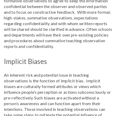
formative observations to agree to keep the information
confidential between the observer and observed parties
and to focus on constructive feedback. With more formal,
high-stakes, summative observations, expectations
regarding confidentiality and with whom written reports
will be shared should be clarified in advance. Often schools
and departments will have their own pre-existing policies
and procedures about summative teaching observation
reports and confidentiality.
Implicit Biases
An inherent risk and potential issue in teaching
observations is the function of implicit bias. Implicit
biases are culturally formed attitudes or views which
influence people’s perception or actions subconsciously or
pre-reflectively. Such biases are activated without a
person’s awareness and can function apart from their
intentions. Those involved in teaching observations can
take some steps to mitigate the potential influence of