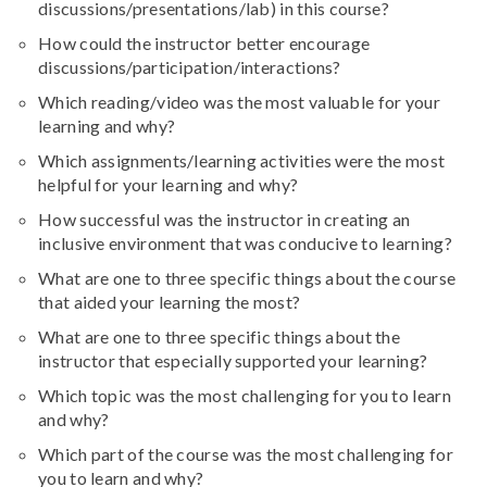
discussions/presentations/lab
) in this course?
How could the instructor better encourage
discussions/participation/interactions?
Which reading/video was the most valuable for your
learning and why?
Which assignments/learning activities were the most
helpful for your learning and why?
How successful was the instructor in creating an
inclusive environment that was conducive to learning?
What are one to three specific things about the course
that aided your learning the most?
What are one to three specific things about the
instructor that especially supported your learning?
Which topic was the most challenging for you to learn
and why?
Which part of the course was the most challenging for
you to learn and why?