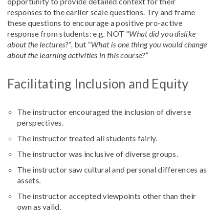
opportunity to provide detailed context for their
responses to the earlier scale questions. Try and frame
these questions to encourage a positive pro-active
response from students: e.g. NOT “
What did you dislike
about the lectures?”
, but “
What is one thing you would change
about the learning activities in this course?”
Facilitating Inclusion and Equity
The instructor encouraged the inclusion of diverse
perspectives.
The instructor treated all students fairly.
The instructor was inclusive of diverse groups.
The instructor saw cultural and personal differences as
assets.
The instructor accepted viewpoints other than their
own as valid.