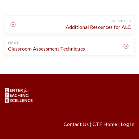
PREVIOUS
Additional Resources for ALC
NEXT
Classroom Assessment Techniques
Contact Us
|
CTE Home
|
Log In