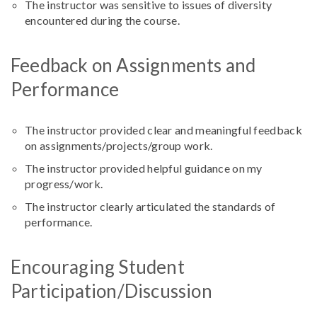
The instructor was sensitive to issues of diversity
encountered during the course.
Feedback on Assignments and
Performance
The instructor provided clear and meaningful feedback
on assignments/projects/group work.
The instructor provided helpful guidance on my
progress/work.
The instructor clearly articulated the standards of
performance.
Encouraging Student
Participation/Discussion