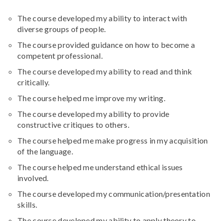
The course developed my ability to interact with
diverse groups of people.
The course provided guidance on how to become a
competent professional.
The course developed my ability to read and think
critically.
The course helped me improve my writing.
The course developed my ability to provide
constructive critiques to others.
The course helped me make progress in my acquisition
of the language.
The course helped me understand ethical issues
involved.
The course developed my communication/presentation
skills.
The course developed my ability to apply theory to