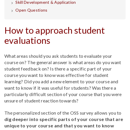
Skill Development & Application
Open Questions
How to approach student
evaluations
What areas should you ask students to evaluate your
course on? The general answer is what areas do you want
student feedback on? Is there a specific part of your
course you want to know was effective for student
learning? Did you add a new element to your course and
want to know if it was useful for students? Was there a
particularly difficult section of your course that you were
unsure of student reaction towards?
The personalized section of the OSS survey allows you to
dig deeper into specific parts of your course that are
unique to your course and that you want to know