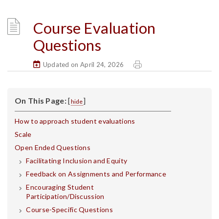
Course Evaluation
Questions
Updated on April 24, 2026
On This Page:
[
]
hide
How to approach student evaluations
Scale
Open Ended Questions
Facilitating Inclusion and Equity
Feedback on Assignments and Performance
Encouraging Student
Participation/Discussion
Course-Specific Questions