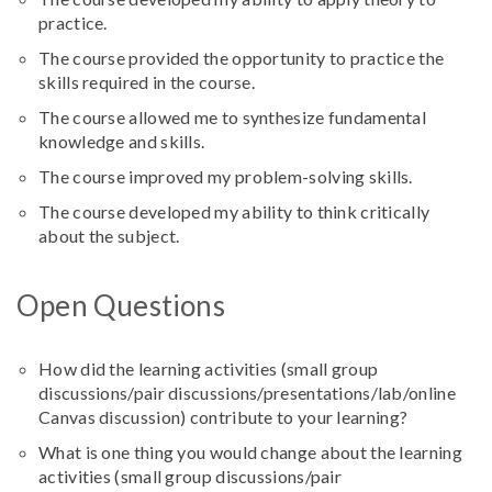
practice.
The course provided the opportunity to practice the
skills required in the course.
The course allowed me to synthesize fundamental
knowledge and skills.
The course improved my problem-solving skills.
The course developed my ability to think critically
about the subject.
Open Questions
How did the learning activities (
small group
discussions/pair discussions/presentations/lab/online
Canvas discussion
) contribute to your learning?
What is one thing you would change about the learning
activities (
small group discussions/pair