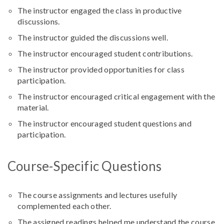
The instructor engaged the class in productive
discussions.
The instructor guided the discussions well.
The instructor encouraged student contributions.
The instructor provided opportunities for class
participation.
The instructor encouraged critical engagement with the
material.
The instructor encouraged student questions and
participation.
Course-Specific Questions
The course assignments and lectures usefully
complemented each other.
The assigned readings helped me understand the course