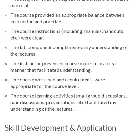
material.
The course provided an appropriate balance between
instruction and practice.
The course instructions (including, manuals, handouts,
etc.) were clear.
The lab component complimented my understanding of
the lectures.
The instructor presented course material in a clear
manner that facilitated understanding.
The course workload and requirements were
appropriate for the course level.
The course learning activities (small group discussions,
pair discussions, presentations, etc) facilitated my
understanding of the lectures.
Skill Development & Application