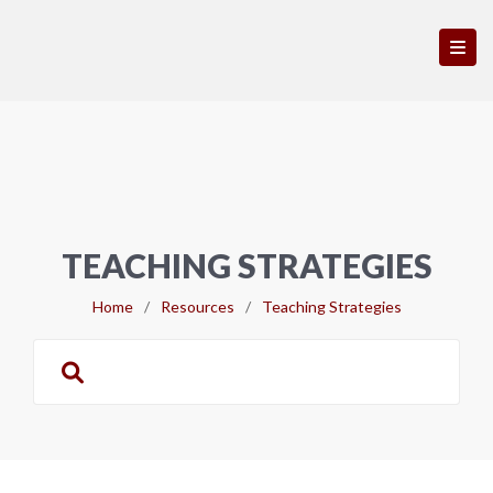
TEACHING STRATEGIES
Home
/
Resources
/
Teaching Strategies
Search