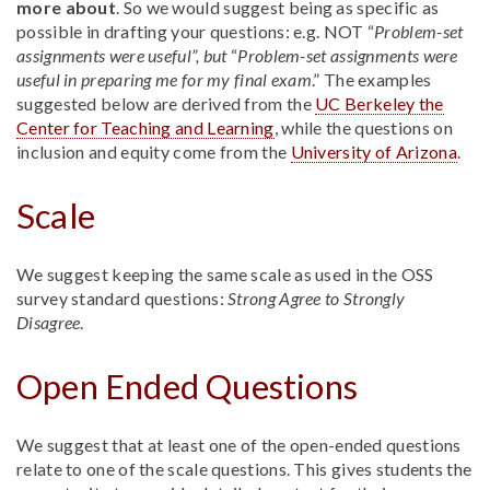
more about
. So we would suggest being as specific as
possible in drafting your questions: e.g. NOT “
Problem-set
assignments were useful”, but
“
Problem-set assignments were
useful in preparing me for my final exam
.” The examples
suggested below are derived from the
UC Berkeley the
Center for Teaching and Learning
, while the questions on
inclusion and equity come from the
University of Arizona
.
Scale
We suggest keeping the same scale as used in the OSS
survey standard questions:
Strong Agree to Strongly
Disagree
.
Open Ended Questions
We suggest that at least one of the open-ended questions
relate to one of the scale questions. This gives students the