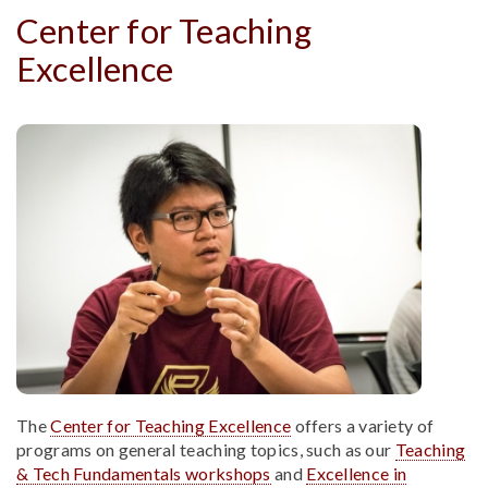
Center for Teaching
Excellence
The
Center for Teaching Excellence
offers a variety of
programs on general teaching topics, such as our
Teaching
& Tech Fundamentals workshops
and
Excellence in