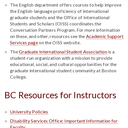
The English department offers courses to help improve
the English-language proficiency of international
graduate students and the Office of International
Students and Scholars (OISS) coordinates the
Conversation Partners Program. For more information
on these, and other, resources see the
Academic Support
Services page
on the OISS website.
The
Graduate International Student Association
is a
student-run organization with a mission to provide
educational, social, and cultural opportunities for the
graduate international student community at Boston
College.
BC Resources for Instructors
University Policies
Disability Services Office: Important Information for
Faculty