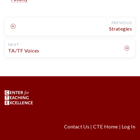
PREVIOUS
Strategies
NEXT
TA/TF Voices
Contact Us
|
CTE Home
|
Log In