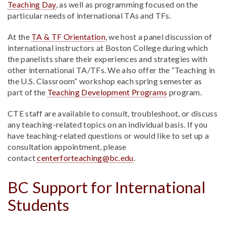
Teaching Day
, as well as programming focused on the
particular needs of international TAs and TFs.
At the
TA & TF Orientation
, we host a panel discussion of
international instructors at Boston College during which
the panelists share their experiences and strategies with
other international TA/TFs. We also offer the “Teaching in
the U.S. Classroom” workshop each spring semester as
part of the
Teaching Development Programs
program.
CTE staff are available to consult, troubleshoot, or discuss
any teaching-related topics on an individual basis. If you
have teaching-related questions or would like to set up a
consultation appointment, please
contact
centerforteaching@bc.edu
.
BC Support for International
Students