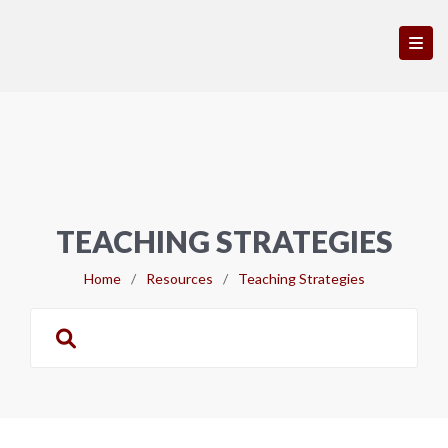
TEACHING STRATEGIES
Home
/
Resources
/
Teaching Strategies
Search