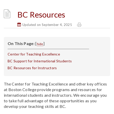
BC Resources
Updated on September 4, 2025
On This Page:
[
]
hide
Center for Teaching Excellence
BC Support for International Students
BC Resources for Instructors
The Center for Teaching Excellence and other key offices
at Boston College provide programs and resources for
international students and instructors. We encourage you
to take full advantage of these opportunities as you
develop your teaching skills at BC.