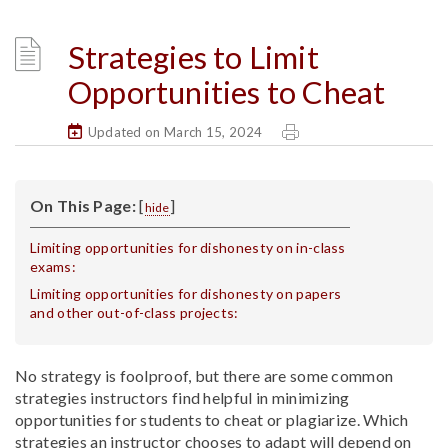
Strategies to Limit
Opportunities to Cheat
Updated on March 15, 2024
On This Page:
[
]
hide
Limiting opportunities for dishonesty on in-class
exams:
Limiting opportunities for dishonesty on papers
and other out-of-class projects:
No strategy is foolproof, but there are some common
strategies instructors find helpful in minimizing
opportunities for students to cheat or plagiarize. Which
strategies an instructor chooses to adapt will depend on