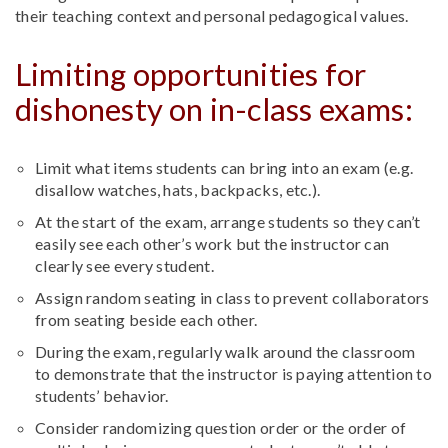
their teaching context and personal pedagogical values.
Limiting opportunities for
dishonesty on in-class exams:
Limit what items students can bring into an exam (e.g.
disallow watches, hats, backpacks, etc.).
At the start of the exam, arrange students so they can’t
easily see each other’s work but the instructor can
clearly see every student.
Assign random seating in class to prevent collaborators
from seating beside each other.
During the exam, regularly walk around the classroom
to demonstrate that the instructor is paying attention to
students’ behavior.
Consider randomizing question order or the order of