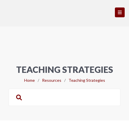
TEACHING STRATEGIES
Home
/
Resources
/
Teaching Strategies
Search