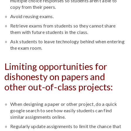
multiple choice responses so students aren’t able to
copy from their peers.
Avoid reusing exams.
Retrieve exams from students so they cannot share
them with future students in the class.
Ask students to leave technology behind when entering
the exam room.
Limiting opportunities for
dishonesty on papers and
other out-of-class projects:
When designing a paper or other project, do a quick
google search to see how easily students can find
similar assignments online.
Regularly update assignments to limit the chance that