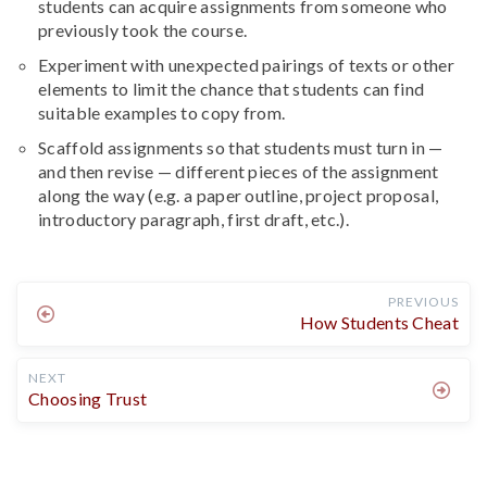
students can acquire assignments from someone who
previously took the course.
Experiment with unexpected pairings of texts or other
elements to limit the chance that students can find
suitable examples to copy from.
Scaffold assignments so that students must turn in —
and then revise — different pieces of the assignment
along the way (e.g. a paper outline, project proposal,
introductory paragraph, first draft, etc.).
PREVIOUS
How Students Cheat
NEXT
Choosing Trust