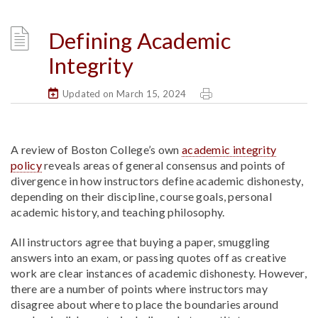
Defining Academic
Integrity
Updated on March 15, 2024
A review of Boston College’s own
academic integrity
policy
reveals areas of general consensus and points of
divergence in how instructors define academic dishonesty,
depending on their discipline, course goals, personal
academic history, and teaching philosophy.
All instructors agree that buying a paper, smuggling
answers into an exam, or passing quotes off as creative
work are clear instances of academic dishonesty. However,
there are a number of points where instructors may
disagree about where to place the boundaries around