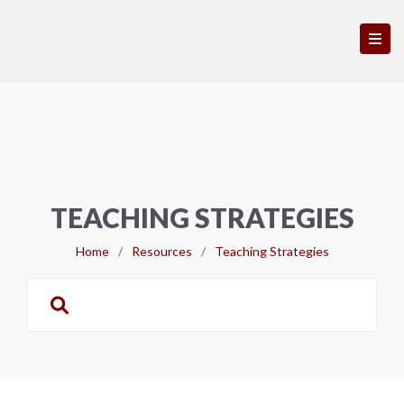
TEACHING STRATEGIES
Home
/
Resources
/
Teaching Strategies
Search