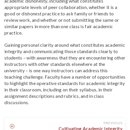
academic dishonesty, including what constitutes
appropriate levels of peer collaboration, whether it is a
good or dishonest practice to ask family or friends to
review work, and whether or not submitting the same or
similar papers in more than one class is fair academic
practice.
Gaining personal clarity around what constitutes academic
integrity and communicating those standards clearly to
students – with awareness that they are encountering other
instructors with other standards elsewhere at the
university – is one way instructors can address this
teaching challenge. Faculty have a number of opportunities
to highlight the operative standards for academic integrity
in their classroom, including on their syllabus, in their
assignment descriptions and rubrics, and in class
discussions.
PREVIOUS
Cultivating Academic Integrity