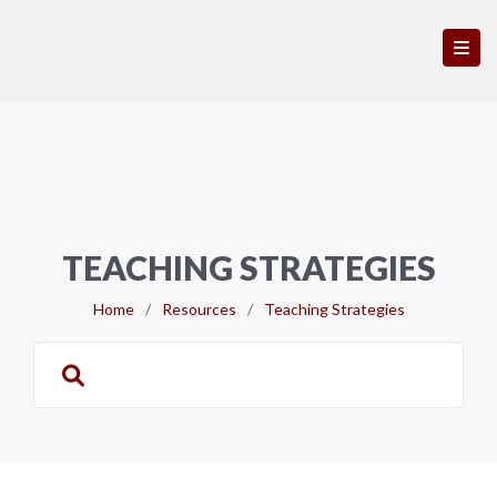
TEACHING STRATEGIES
Home
/
Resources
/
Teaching Strategies
Search