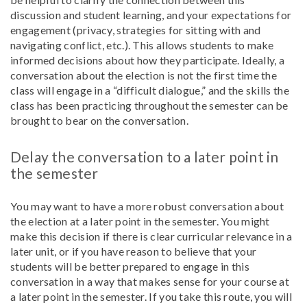
discussion and student learning, and your expectations for
engagement (privacy, strategies for sitting with and
navigating conflict, etc.). This allows students to make
informed decisions about how they participate. Ideally, a
conversation about the election is not the first time the
class will engage in a “difficult dialogue,” and the skills the
class has been practicing throughout the semester can be
brought to bear on the conversation.
Delay the conversation to a later point in
the semester
You may want to have a more robust conversation about
the election at a later point in the semester. You might
make this decision if there is clear curricular relevance in a
later unit, or if you have reason to believe that your
students will be better prepared to engage in this
conversation in a way that makes sense for your course at
a later point in the semester. If you take this route, you will