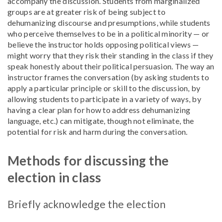
accompany the discussion. Students from marginalized
groups are at greater risk of being subject to
dehumanizing discourse and presumptions, while students
who perceive themselves to be in a political minority — or
believe the instructor holds opposing political views —
might worry that they risk their standing in the class if they
speak honestly about their political persuasion. The way an
instructor frames the conversation (by asking students to
apply a particular principle or skill to the discussion, by
allowing students to participate in a variety of ways, by
having a clear plan for how to address dehumanizing
language, etc.) can mitigate, though not eliminate, the
potential for risk and harm during the conversation.
Methods for discussing the
election in class
Briefly acknowledge the election