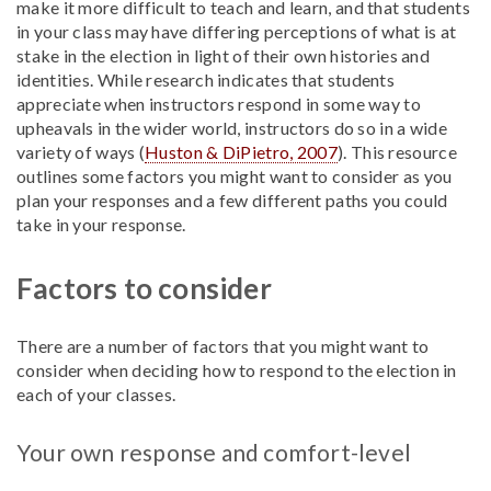
make it more difficult to teach and learn, and that students
in your class may have differing perceptions of what is at
stake in the election in light of their own histories and
identities. While research indicates that students
appreciate when instructors respond in some way to
upheavals in the wider world, instructors do so in a wide
variety of ways (
Huston & DiPietro, 2007
). This resource
outlines some factors you might want to consider as you
plan your responses and a few different paths you could
take in your response.
Factors to consider
There are a number of factors that you might want to
consider when deciding how to respond to the election in
each of your classes.
Your own response and comfort-level