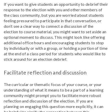
If you want to give students an opportunity to debrief their
response to the election with you and other members of
the class community, but you are worried about students
feeling pressured to participate in that conversation, or
don’t see a clear way to connect a discussion of the
election to course material, you might want to set aside an
optional moment to discuss. This might look like offering
additional office hours and encouraging students to stop
by individually or with a group, or holding a portion of time
at the end of a class period for students who would like to
stick around for an election debrief.
Facilitate reflection and discussion
The curricular or thematic focus of your course, or your
understanding of what it means to be a part of a learning
community might prompt you to facilitate more robust
reflection and discussion of the election. If you are
planning on engaging this question more explicitly, it can
be helpful to clarify the connection between this