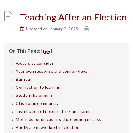
Teaching After an Election
Updated on January 9, 2025
On This Page:
[
]
hide
Factors to consider
Your own response and comfort-level
Burnout
Connection to learning
Student belonging
Classroom community
Distribution of potential risk and harm
Methods for discussing the election in class
Briefly acknowledge the election