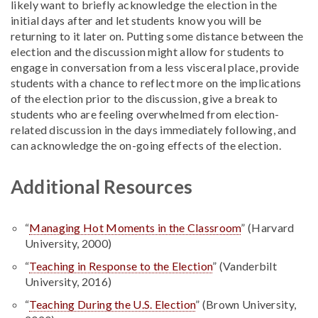
likely want to briefly acknowledge the election in the
initial days after and let students know you will be
returning to it later on. Putting some distance between the
election and the discussion might allow for students to
engage in conversation from a less visceral place, provide
students with a chance to reflect more on the implications
of the election prior to the discussion, give a break to
students who are feeling overwhelmed from election-
related discussion in the days immediately following, and
can acknowledge the on-going effects of the election.
Additional Resources
“
Managing Hot Moments in the Classroom
” (Harvard
University, 2000)
“
Teaching in Response to the Election
” (Vanderbilt
University, 2016)
“
Teaching During the U.S. Election
” (Brown University,