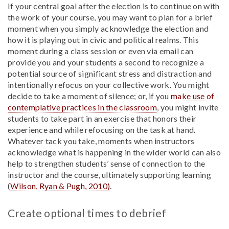
If your central goal after the election is to continue on with
the work of your course, you may want to plan for a brief
moment when you simply acknowledge the election and
how it is playing out in civic and political realms. This
moment during a class session or even via email can
provide you and your students a second to recognize a
potential source of significant stress and distraction and
intentionally refocus on your collective work. You might
decide to take a moment of silence; or, if you
make use of
contemplative practices in the classroom
, you might invite
students to take part in an exercise that honors their
experience and while refocusing on the task at hand.
Whatever tack you take, moments when instructors
acknowledge what is happening in the wider world can also
help to strengthen students’ sense of connection to the
instructor and the course, ultimately supporting learning
(
Wilson, Ryan & Pugh, 2010)
.
Create optional times to debrief