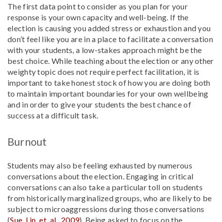
The first data point to consider as you plan for your
response is your own capacity and well-being. If the
election is causing you added stress or exhaustion and you
don’t feel like you are in a place to facilitate a conversation
with your students, a low-stakes approach might be the
best choice. While teaching about the election or any other
weighty topic does not require perfect facilitation, it is
important to take honest stock of how you are doing both
to maintain important boundaries for your own wellbeing
and in order to give your students the best chance of
success at a difficult task.
Burnout
Students may also be feeling exhausted by numerous
conversations about the election. Engaging in critical
conversations can also take a particular toll on students
from historically marginalized groups, who are likely to be
subject to microaggressions during those conversations
(
Sue, Lin, et. al., 2009
). Being asked to focus on the