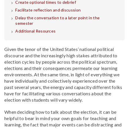
Create optional times to debrief
Facilitate reflection and discussion
Delay the conversation to a later point in the
semester
Additional Resources
Given the tenor of the United States’ national political
discourse and the increasingly high stakes attributed to
election cycles by people across the political spectrum,
elections and their consequences permeate our learning
environments. At the same time, in light of everything we
have individually and collectively experienced over the
past several years, the energy and capacity different folks
have for facilitating various conversations about the
election with students will vary widely.
When deciding how to talk about the election, it can be
helpful to bear in mind your own goals for teaching and
learning, the fact that major events can be distracting and