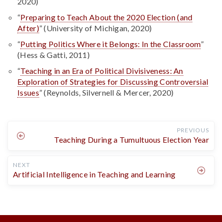
2020)
“
Preparing to Teach About the 2020 Election (and
After)
” (University of Michigan, 2020)
“
Putting Politics Where it Belongs: In the Classroom
”
(Hess & Gatti, 2011)
“
Teaching in an Era of Political Divisiveness: An
Exploration of Strategies for Discussing Controversial
Issues
” (Reynolds, Silvernell & Mercer, 2020)
PREVIOUS
Teaching During a Tumultuous Election Year
NEXT
Artificial Intelligence in Teaching and Learning