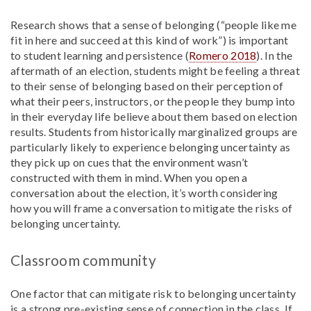
Research shows that a sense of belonging (“people like me
fit in here and succeed at this kind of work”) is important
to student learning and persistence (
Romero 2018
). In the
aftermath of an election, students might be feeling a threat
to their sense of belonging based on their perception of
what their peers, instructors, or the people they bump into
in their everyday life believe about them based on election
results. Students from historically marginalized groups are
particularly likely to experience belonging uncertainty as
they pick up on cues that the environment wasn’t
constructed with them in mind. When you open a
conversation about the election, it’s worth considering
how you will frame a conversation to mitigate the risks of
belonging uncertainty.
Classroom community
One factor that can mitigate risk to belonging uncertainty
is a strong pre-existing sense of connection in the class. If