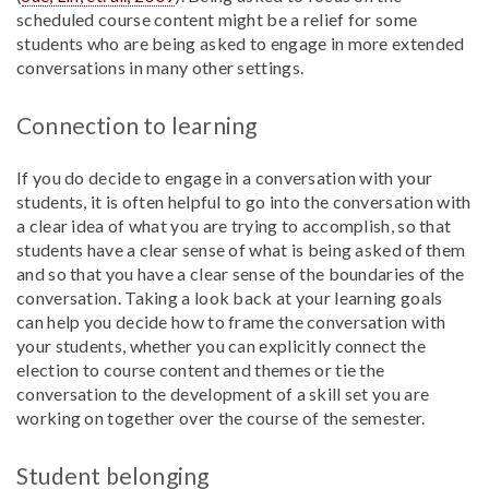
scheduled course content might be a relief for some
students who are being asked to engage in more extended
conversations in many other settings.
Connection to learning
If you do decide to engage in a conversation with your
students, it is often helpful to go into the conversation with
a clear idea of what you are trying to accomplish, so that
students have a clear sense of what is being asked of them
and so that you have a clear sense of the boundaries of the
conversation. Taking a look back at your learning goals
can help you decide how to frame the conversation with
your students, whether you can explicitly connect the
election to course content and themes or tie the
conversation to the development of a skill set you are
working on together over the course of the semester.
Student belonging