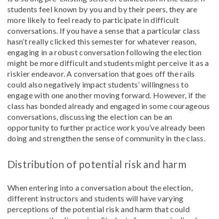
students feel known by you and by their peers, they are
more likely to feel ready to participate in difficult
conversations. If you have a sense that a particular class
hasn’t really clicked this semester for whatever reason,
engaging in a robust conversation following the election
might be more difficult and students might perceive it as a
riskier endeavor. A conversation that goes off the rails
could also negatively impact students’ willingness to
engage with one another moving forward. However, if the
class has bonded already and engaged in some courageous
conversations, discussing the election can be an
opportunity to further practice work you’ve already been
doing and strengthen the sense of community in the class.
Distribution of potential risk and harm
When entering into a conversation about the election,
different instructors and students will have varying
perceptions of the potential risk and harm that could