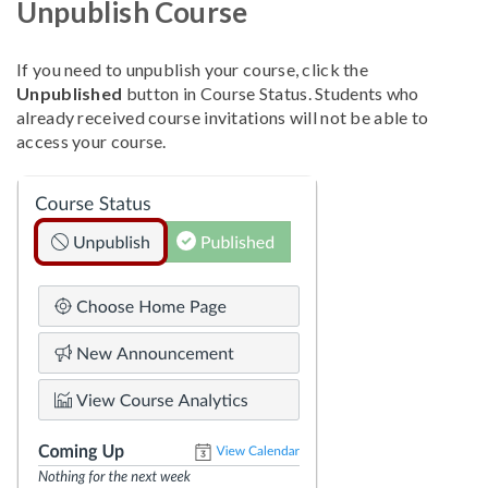
Unpublish Course
If you need to unpublish your course, click the
Unpublished
button in Course Status. Students who
already received course invitations will not be able to
access your course.