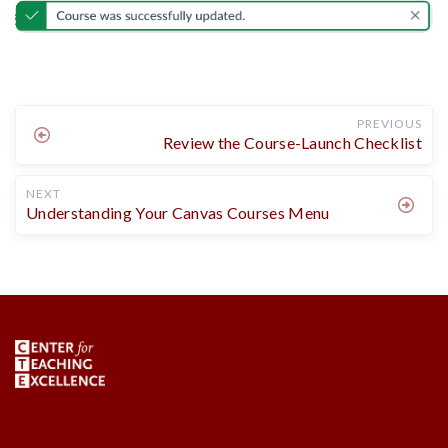
PREVIOUS
Review the Course-Launch Checklist
NEXT
Understanding Your Canvas Courses Menu