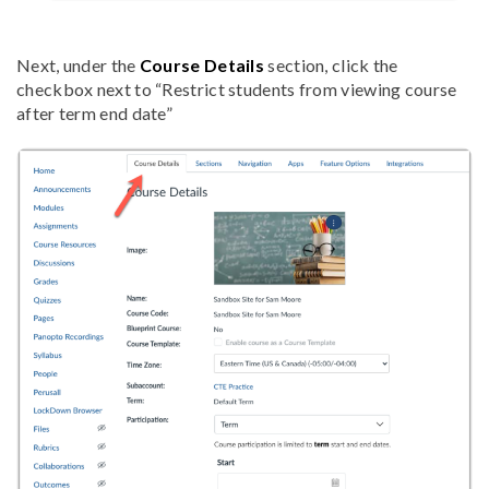
Next, under the
Course Details
section, click the
checkbox next to
“Restrict students from viewing course
after term end date”