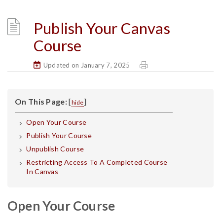
Publish Your Canvas
Course
Updated on January 7, 2025
On This Page:
[
]
hide
Open Your Course
Publish Your Course
Unpublish Course
Restricting Access To A Completed Course
In Canvas
Open Your Course