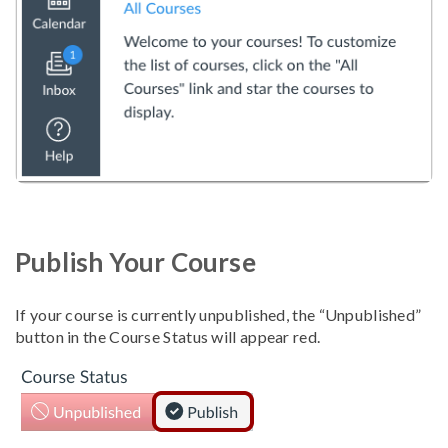
Publish Your Course
If your course is currently unpublished, the “Unpublished”
button in the Course Status will appear red.