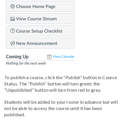
To publish a course, click the “Publish” button in Course
Status. The “Publish” button will turn green; the
“Unpublished” button will turn from red to gray.
Students will be added to your roster in advance but will
not be able to access the course until it has been
published.