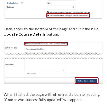
Then, scroll to the bottom of the page and click the blue
Update Course Details
button.
When finished, the page will refresh and a banner reading
“Course was successfully updated” will appear.