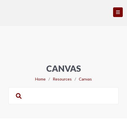
CANVAS
Home
/
Resources
/
Canvas
Search