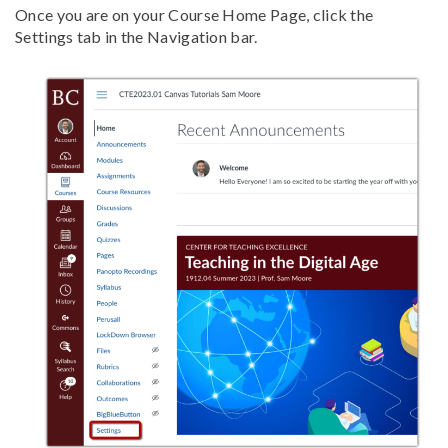
Once you are on your Course Home Page, click the
Settings tab in the Navigation bar.