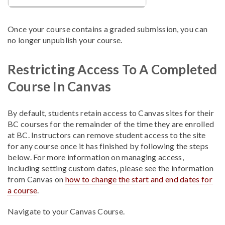
Once your course contains a graded submission, you can
no longer unpublish your course.
Restricting Access To A Completed
Course In Canvas
By default, students retain access to Canvas sites for their
BC courses for the remainder of the time they are enrolled
at BC. Instructors can remove student access to the site
for any course once it has finished by following the steps
below. For more information on managing access,
including setting custom dates, please see the information
from Canvas on
how to change the start and end dates for
a course
.
Navigate to your Canvas Course
.