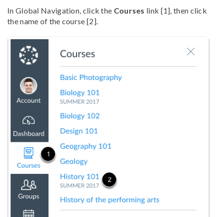
In Global Navigation, click the
Courses
link [1], then click
the name of the course [2].