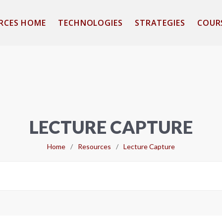
RCES HOME
TECHNOLOGIES
STRATEGIES
COUR
LECTURE CAPTURE
Home
/
Resources
/
Lecture Capture
Search