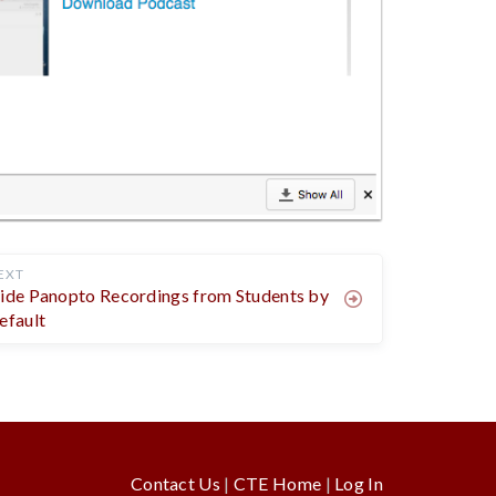
EXT
ide Panopto Recordings from Students by
efault
Contact Us
|
CTE Home
|
Log In