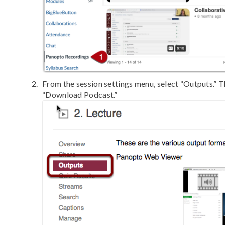
From the session settings menu, select “Outputs.” T
“Download Podcast.”