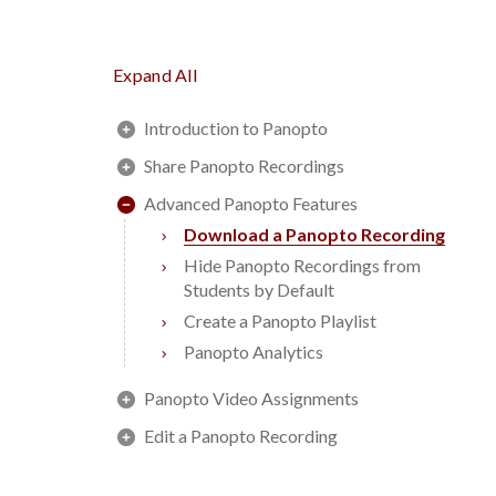
Expand All
Introduction to Panopto
Share Panopto Recordings
Advanced Panopto Features
Download a Panopto Recording
Hide Panopto Recordings from
Students by Default
Create a Panopto Playlist
Panopto Analytics
Panopto Video Assignments
Edit a Panopto Recording