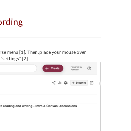
ording
se menu [1]. Then, place your mouse over
 “settings” [2].