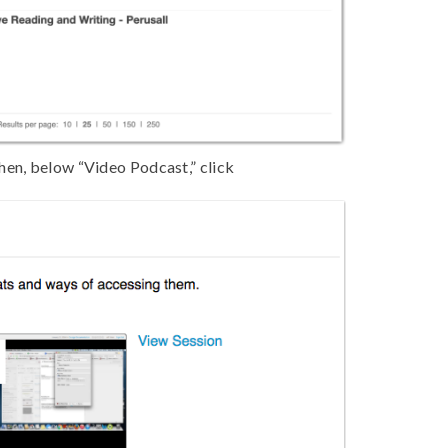
hen, below “Video Podcast,” click