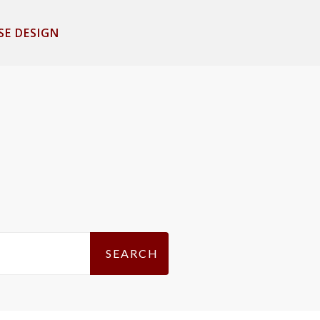
SE DESIGN