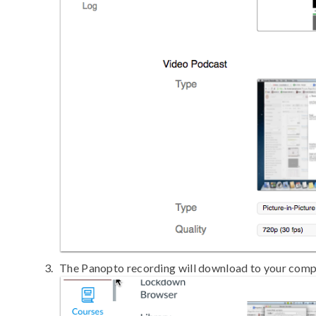
The Panopto recording will download to your compu