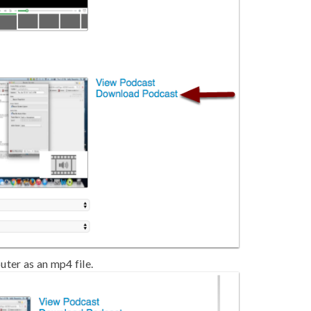
ter as an mp4 file.