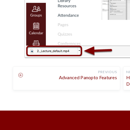
PREVIOUS
N
Advanced Panopto Features
H
D