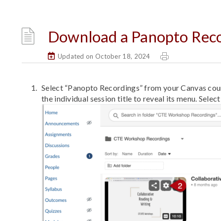
Download a Panopto Rec
Updated on October 18, 2024
Select “Panopto Recordings” from your Canvas cour
the individual session title to reveal its menu. Select